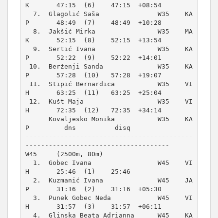
K       47:15  (6)    47:15  +08:54  

  7.  Glagolić Saša               W35    KA
P       48:49  (7)    48:49  +10:28  

  8.  Jakšić Mirka                W35    MA
K       52:15  (8)    52:15  +13:54  

  9.  Sertić Ivana                W35    KA
P       52:22  (9)    52:22  +14:01  

 10.  Berženji Sanda              W35    KA
P       57:28  (10)   57:28  +19:07  

 11.  Stipić Bernardica           W35    VI
H       63:25  (11)   63:25  +25:04  

 12.  Kušt Maja                   W35    VI
H       72:35  (12)   72:35  +34:14  

      Kovaljesko Monika           W35    KA
P         dns          disq          

-------------------------------------------
W45     (2500m, 80m)
  1.  Gobec Ivana                 W45    VI
H       25:46  (1)    25:46          

  2.  Kuzmanić Ivana              W45    JA
P       31:16  (2)    31:16  +05:30  

  3.  Punek Gobec Neda            W45    VI
H       31:57  (3)    31:57  +06:11  

  4.  Glinska Beata Adrianna      W45    KA