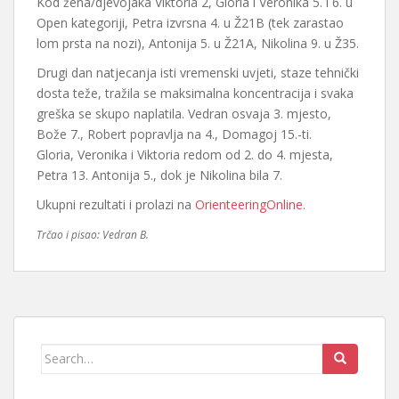
Kod žena/djevojaka Viktoria 2, Gloria i Veronika 5. i 6. u
Open kategoriji, Petra izvrsna 4. u Ž21B (tek zarastao
lom prsta na nozi), Antonija 5. u Ž21A, Nikolina 9. u Ž35.
Drugi dan natjecanja isti vremenski uvjeti, staze tehnički
dosta teže, tražila se maksimalna koncentracija i svaka
greška se skupo naplatila. Vedran osvaja 3. mjesto,
Bože 7., Robert popravlja na 4., Domagoj 15.-ti.
Gloria, Veronika i Viktoria redom od 2. do 4. mjesta,
Petra 13. Antonija 5., dok je Nikolina bila 7.
Ukupni rezultati i prolazi na
OrienteeringOnline
.
Trčao i pisao: Vedran B.
Search
for: