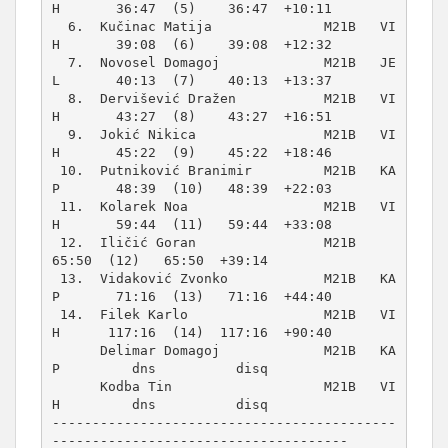
H       36:47  (5)    36:47  +10:11  

  6.  Kučinac Matija              M21B   VI
H       39:08  (6)    39:08  +12:32  

  7.  Novosel Domagoj             M21B   JE
L       40:13  (7)    40:13  +13:37  

  8.  Dervišević Dražen           M21B   VI
H       43:27  (8)    43:27  +16:51  

  9.  Jokić Nikica                M21B   VI
H       45:22  (9)    45:22  +18:46  

 10.  Putniković Branimir         M21B   KA
P       48:39  (10)   48:39  +22:03  

 11.  Kolarek Noa                 M21B   VI
H       59:44  (11)   59:44  +33:08  

 12.  Iličić Goran                M21B             
65:50  (12)   65:50  +39:14  

 13.  Vidaković Zvonko            M21B   KA
P       71:16  (13)   71:16  +44:40  

 14.  Filek Karlo                 M21B   VI
H      117:16  (14)  117:16  +90:40  

      Delimar Domagoj             M21B   KA
P         dns          disq         

      Kodba Tin                   M21B   VI
H         dns          disq

-------------------------------------------