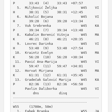
P       33:43  (4)    33:43  +07:57  

  5.  Miljković Željka            W45    VI
H       38:31  (5)    38:31  +12:45  

  6.  Nikolić Bojana              W45    VI
H       39:20  (6)    39:20  +13:34  

  7.  Vuk Srebrenka               W45    KA
P       39:34  (7)    39:34  +13:48  

  8.  Kabalin Borenić Višnja      W45    MA
K       46:21  (8)    46:21  +20:35  

  9.  Lovrec Darinka              W45    VI
H       53:40  (9)    53:40  +27:54  

 10.  Kraintz Evelyn              W45    MA
K       56:20  (10)   56:20  +30:34  

 11.  Pavić Ana-Marija            W45    VI
H       59:47  (11)   59:47  +34:01  

 12.  Horvat Mirjana              W45    MA
K       61:31  (12)   61:31  +35:45  

 13.  Gradečak Galović Marija     W45    KA
P       82:36  (13)   82:36  +56:50  

      Pavlin Daliborka            W45    VI
H         dns          disq          

-------------------------------------------
W55     (1700m, 50m)
  1.  Fabek Branka                W55    JA