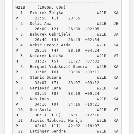
W21B     (1900m, 60m)
  1.  Fištrek Željka              W21B   KA
P       23:55  (1)    23:55          

  2.  Delić Ana                   W21B   JE
L       26:00  (2)    26:00  +02:05  

  3.  Baburek Gabrijela           W21B   JA
P       26:49  (3)    26:49  +02:54  

  4.  Krkić Drobić Aida           W21B   KA
P       28:19  (4)    28:19  +04:24  

  5.  Kolarek Nataša              W21B   VI
H       31:27  (5)    31:27  +07:32  

  6.  Bergant Vidaković Sandra    W21B   KA
P       33:06  (6)    33:06  +09:11  

  7.  Stanić Suzana               W21B   KA
P       33:07  (7)    33:07  +09:12  

  8.  Gerjević Lana               W21B   KA
P       33:19  (8)    33:19  +09:24  

  9.  Kos Ines                    W21B   KA
P       34:16  (9)    34:16  +10:21  

 10.  Sem Anita                   W21B   VI
H       36:11  (10)   36:11  +12:16  

 11.  Jazvić Mioković Marija      W21B   KA
P       42:02  (11)   42:02  +18:07  

 12.  Latinger Sandra             W21B   KA