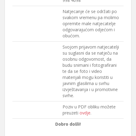
998 4098
Natjecanje će se održati po
svakom vremenu pa molimo
opremite male natjecatelje
odgovarajućom odjećom i
obućom.
Svojom prijavom natjecatelji
su suglasni da se natječu na
osobnu odgovornost, da
budu snimani i fotografirani
te da se foto i video
materijali mogu koristiti u
javnim glasilima u svrhu
izvještavanja i u promotivne
svrhe.
Poziv u PDF obliku možete
preuzeti
ovdje
.
Dobro došli!