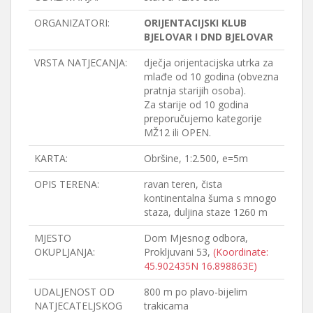
ORGANIZATORI:
ORIJENTACIJSKI KLUB
BJELOVAR I DND BJELOVAR
VRSTA NATJECANJA:
dječja orijentacijska utrka za
mlađe od 10 godina (obvezna
pratnja starijih osoba).
Za starije od 10 godina
preporučujemo kategorije
MŽ12 ili OPEN.
KARTA:
Obršine, 1:2.500, e=5m
OPIS TERENA:
ravan teren, čista
kontinentalna šuma s mnogo
staza, duljina staze 1260 m
MJESTO
Dom Mjesnog odbora,
OKUPLJANJA:
Prokljuvani 53,
(Koordinate:
45.902435N 16.898863E)
UDALJENOST OD
800 m po plavo-bijelim
NATJECATELJSKOG
trakicama