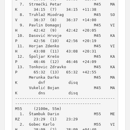
  7.  Strmečki Petar              M45    MA
K       34:15  (7)    34:15  +11:38  

  8.  Truhlaž Miodrag             M45    SO
V       36:37  (8)    36:37  +14:00  

  9.  Pavlin Domagoj              M45    VI
H       42:42  (9)    42:42  +20:05  

 10.  Dasović Hrvoje              M45    KA
P       42:56  (10)   42:56  +20:19  

 11.  Horjan Zdenko               M45    VI
H       43:08  (11)   43:08  +20:31  

 12.  Špoljar Krešo               M45    KA
P       46:46  (12)   46:46  +24:09  

 13.  Tonkovic Zdravko            M45    KA
P       65:32  (13)   65:32  +42:55  

      Merunka Darko               M45    MA
K         dnf          disq          

      Vukelić Bojan               M45    MA
K         dns          disq          

-------------------------------------------
M55     (2100m, 55m)
  1.  Štambuk Dario               M55    ME
RZ      23:29  (1)    23:29          

  2.  Gobec Karlo                 M55    VI
H       28:09  (2)    28:09  +04:40  
