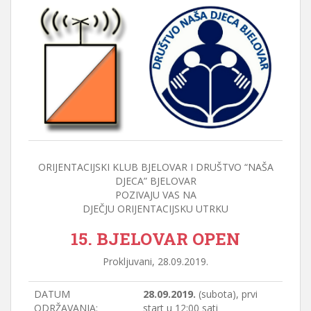
ORIJENTACIJSKI KLUB BJELOVAR I DRUŠTVO “NAŠA
DJECA” BJELOVAR
POZIVAJU VAS NA
DJEČJU ORIJENTACIJSKU UTRKU
15. BJELOVAR OPEN
Prokljuvani, 28.09.2019.
DATUM
28.09.2019.
(subota), prvi
ODRŽAVANJA:
start u 12:00 sati