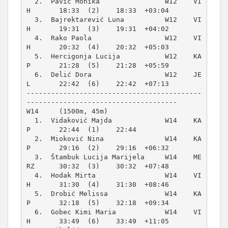
  2.  Pavić Monika                W12    VI
H       18:33  (2)    18:33  +03:04  

  3.  Bajrektarević Luna          W12    VI
H       19:31  (3)    19:31  +04:02  

  4.  Rako Paola                  W12    VI
H       20:32  (4)    20:32  +05:03  

  5.  Hercigonja Lucija           W12    KA
P       21:28  (5)    21:28  +05:59  

  6.  Delić Dora                  W12    JE
L       22:42  (6)    22:42  +07:13  

-------------------------------------------
W14     (1500m, 45m)
  1.  Vidaković Majda             W14    KA
P       22:44  (1)    22:44          

  2.  Mioković Nina               W14    KA
P       29:16  (2)    29:16  +06:32  

  3.  Štambuk Lucija Marijela     W14    ME
RZ      30:32  (3)    30:32  +07:48  

  4.  Hodak Mirta                 W14    VI
H       31:30  (4)    31:30  +08:46  

  5.  Drobić Melissa              W14    KA
P       32:18  (5)    32:18  +09:34  

  6.  Gobec Kimi Maria            W14    VI
H       33:49  (6)    33:49  +11:05  
