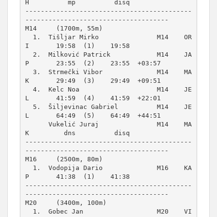
H          mp          disq          

-------------------------------------------
M14     (1700m, 55m)
  1.  Tišljar Mirko               M14    OR
I       19:58  (1)    19:58          

  2.  Milković Patrick            M14    JA
P       23:55  (2)    23:55  +03:57  

  3.  Strmečki Vibor              M14    MA
K       29:49  (3)    29:49  +09:51  

  4.  Kelc Noa                    M14    JE
L       41:59  (4)    41:59  +22:01  

  5.  Šiljevinac Gabriel          M14    JE
L       64:49  (5)    64:49  +44:51  

      Vukelić Juraj               M14    MA
K         dns          disq          

-------------------------------------------
M16     (2500m, 80m)
  1.  Vodopija Dario              M16    KA
P       41:38  (1)    41:38          

-------------------------------------------
M20     (3400m, 100m)
  1.  Gobec Jan                   M20    VI