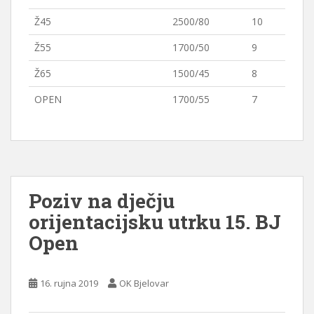
Ž45
2500/80
10
Ž55
1700/50
9
Ž65
1500/45
8
OPEN
1700/55
7
Poziv na dječju
orijentacijsku utrku 15. BJ
Open
16. rujna 2019
OK Bjelovar