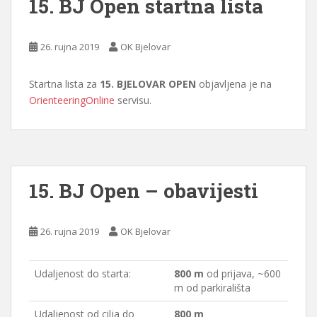
15. BJ Open startna lista
26. rujna 2019
OK Bjelovar
Startna lista za
15. BJELOVAR OPEN
objavljena je na
OrienteeringOnline
servisu.
15. BJ Open – obavijesti
26. rujna 2019
OK Bjelovar
Udaljenost do starta:
800 m
od prijava, ~600
m od parkirališta
Udaljenost od cilja do
800 m