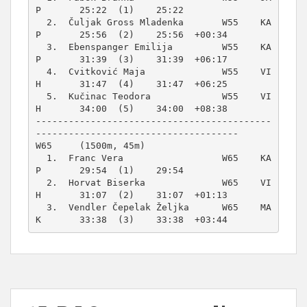
P       25:22  (1)    25:22          

  2.  Čuljak Gross Mladenka       W55    KA
P       25:56  (2)    25:56  +00:34  

  3.  Ebenspanger Emilija         W55    KA
P       31:39  (3)    31:39  +06:17  

  4.  Cvitković Maja              W55    VI
H       31:47  (4)    31:47  +06:25  

  5.  Kučinac Teodora             W55    VI
H       34:00  (5)    34:00  +08:38  

-------------------------------------------
W65     (1500m, 45m)
  1.  Franc Vera                  W65    KA
P       29:54  (1)    29:54          

  2.  Horvat Biserka              W65    VI
H       31:07  (2)    31:07  +01:13  

  3.  Vendler Čepelak Željka      W65    MA