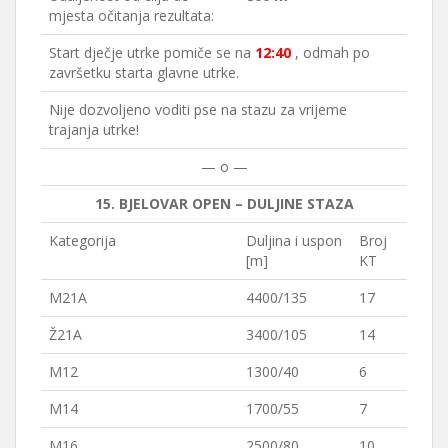
mjesta očitanja rezultata:
Start dječje utrke pomiče se na
12:40
, odmah po
završetku starta glavne utrke.
Nije dozvoljeno voditi pse na stazu za vrijeme
trajanja utrke!
— o —
15. BJELOVAR OPEN – DULJINE STAZA
Kategorija
Duljina i uspon
Broj
[m]
KT
M21A
4400/135
17
Ž21A
3400/105
14
M12
1300/40
6
M14
1700/55
7
M16
2500/80
10