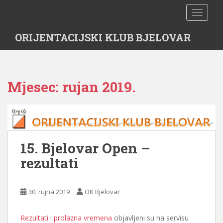
S
TOGGLE
k
i
ORIJENTACIJSKI KLUB BJELOVAR
p
t
o
m
Mjesec:
rujan 2019.
a
i
n
c
o
n
15. Bjelovar Open –
t
rezultati
e
n
t
30. rujna 2019
OK Bjelovar
Rezultati
i
prolazna vremena
objavljeni su na servisu