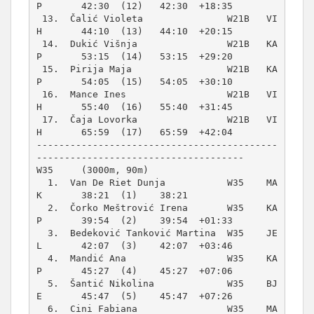
P       42:30  (12)   42:30  +18:35  

 13.  Čalić Violeta               W21B   VI
H       44:10  (13)   44:10  +20:15  

 14.  Dukić Višnja                W21B   KA
P       53:15  (14)   53:15  +29:20  

 15.  Pirija Maja                 W21B   KA
P       54:05  (15)   54:05  +30:10  

 16.  Mance Ines                  W21B   VI
H       55:40  (16)   55:40  +31:45  

 17.  Čaja Lovorka                W21B   VI
H       65:59  (17)   65:59  +42:04  

-------------------------------------------
W35     (3000m, 90m)
  1.  Van De Riet Dunja           W35    MA
K       38:21  (1)    38:21          

  2.  Čorko Meštrović Irena       W35    KA
P       39:54  (2)    39:54  +01:33  

  3.  Bedeković Tanković Martina  W35    JE
L       42:07  (3)    42:07  +03:46  

  4.  Mandić Ana                  W35    KA
P       45:27  (4)    45:27  +07:06  

  5.  Šantić Nikolina             W35    BJ
E       45:47  (5)    45:47  +07:26  

  6.  Cini Fabiana                W35    MA