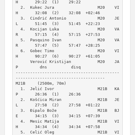
H       29:22  (1)    29:22          

  2.  Kukec Jura                  M20    VI
H       32:08  (2)    32:08  +02:46  

  3.  Cindrić Antonio             M20    JE
L       51:45  (3)    51:45  +22:23  

  4.  Kocijan Luka                M20    VA
R       57:15  (4)    57:15  +27:53  

  5.  Pasquino Ivan               M20    VA
R       57:47  (5)    57:47  +28:25  

  6.  Gobec Timo                  M20    VI
H       90:27  (6)    90:27  +61:05  

      Verović Kristijan           M20    JA
P         dns          disq          

-------------------------------------------
M21B     (2500m, 70m)
  1.  Jelić Ivor                  M21B   KA
P       26:36  (1)    26:36          

  2.  Košćica Miran               M21B   JE
L       27:58  (2)    27:58  +01:22  

  3.  Đipalo Bože                 M21B   BJ
E       34:15  (3)    34:15  +07:39  

  4.  Mesic Matija                M21B   VI
H       34:34  (4)    34:34  +07:58  

  5.  Celić Oleg                  M21B   VI