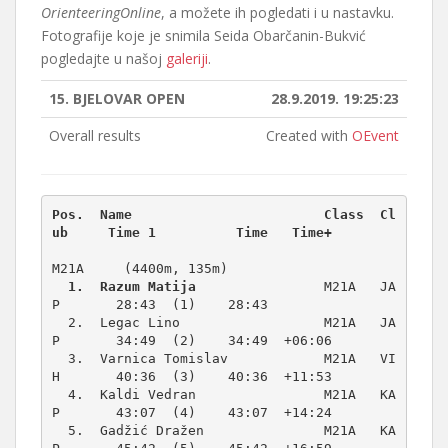
OrienteeringOnline
, a možete ih pogledati i u nastavku.
Fotografije koje je snimila Seida Obarčanin-Bukvić
pogledajte u našoj
galeriji
.
15. BJELOVAR OPEN
28.9.2019. 19:25:23
Overall results
Created with
OEvent
Pos.  Name                        Class  Cl
M21A     (4400m, 135m)
1.  Razum Matija
                M21A   JA
P       28:43  (1)    28:43          

  2.  Legac Lino                  M21A   JA
P       34:49  (2)    34:49  +06:06  

  3.  Varnica Tomislav            M21A   VI
H       40:36  (3)    40:36  +11:53  

  4.  Kaldi Vedran                M21A   KA
P       43:07  (4)    43:07  +14:24  

  5.  Gadžić Dražen               M21A   KA