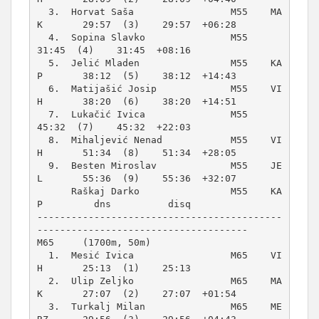
  3.  Horvat Saša                 M55    MA
K       29:57  (3)    29:57  +06:28  

  4.  Sopina Slavko               M55              
31:45  (4)    31:45  +08:16  

  5.  Jelić Mladen                M55    KA
P       38:12  (5)    38:12  +14:43  

  6.  Matijašić Josip             M55    VI
H       38:20  (6)    38:20  +14:51  

  7.  Lukačić Ivica               M55              
45:32  (7)    45:32  +22:03  

  8.  Mihaljević Nenad            M55    VI
H       51:34  (8)    51:34  +28:05  

  9.  Besten Miroslav             M55    JE
L       55:36  (9)    55:36  +32:07  

      Raškaj Darko                M55    KA
P         dns          disq          

-------------------------------------------
M65     (1700m, 50m)
  1.  Mesić Ivica                 M65    VI
H       25:13  (1)    25:13          

  2.  Ulip Zeljko                 M65    MA
K       27:07  (2)    27:07  +01:54  

  3.  Turkalj Milan               M65    ME