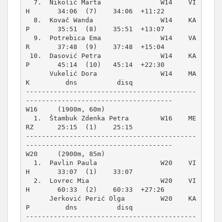
  7.  Nikolić Marta               W14    VI
H       34:06  (7)    34:06  +11:22  

  8.  Kovač Wanda                 W14    KA
P       35:51  (8)    35:51  +13:07  

  9.  Potrebica Ema               W14    VA
R       37:48  (9)    37:48  +15:04  

 10.  Dasović Petra               W14    KA
P       45:14  (10)   45:14  +22:30  

      Vukelić Dora                W14    MA
K         dns          disq          

-------------------------------------------
W16     (1900m, 60m)
  1.  Štambuk Zdenka Petra        W16    ME
RZ      25:15  (1)    25:15          

-------------------------------------------
W20     (2900m, 85m)
  1.  Pavlin Paula                W20    VI
H       33:07  (1)    33:07          

  2.  Lovrec Mia                  W20    VI
H       60:33  (2)    60:33  +27:26  

      Jerković Perić Olga         W20    KA
P         dns          disq          

-------------------------------------------