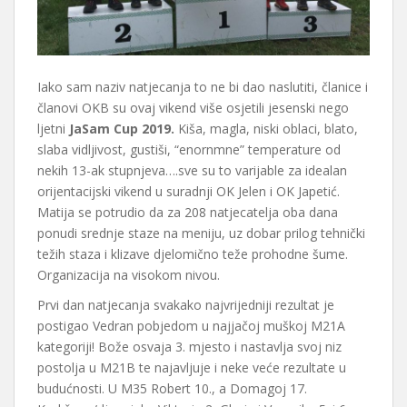
Iako sam naziv natjecanja to ne bi dao naslutiti, članice i
članovi OKB su ovaj vikend više osjetili jesenski nego
ljetni
JaSam Cup 2019.
Kiša, magla, niski oblaci, blato,
slaba vidljivost, gustiši, “enornmne” temperature od
nekih 13-ak stupnjeva….sve su to varijable za idealan
orijentacijski vikend u suradnji OK Jelen i OK Japetić.
Matija se potrudio da za 208 natjecatelja oba dana
ponudi srednje staze na meniju, uz dobar prilog tehnički
težih staza i klizave djelomično teže prohodne šume.
Organizacija na visokom nivou.
Prvi dan natjecanja svakako najvrijedniji rezultat je
postigao Vedran pobjedom u najjačoj muškoj M21A
kategoriji! Bože osvaja 3. mjesto i nastavlja svoj niz
postolja u M21B te najavljuje i neke veće rezultate u
budućnosti. U M35 Robert 10., a Domagoj 17.