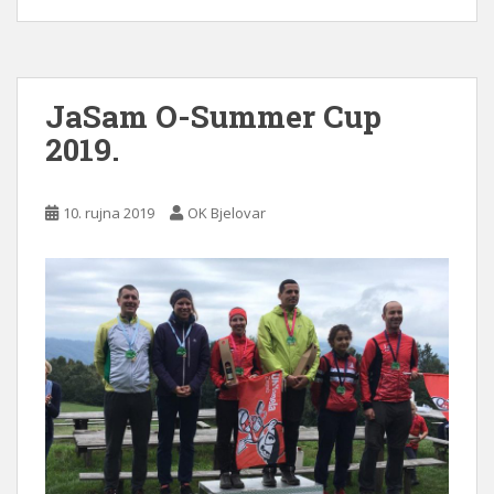
JaSam O-Summer Cup
2019.
10. rujna 2019
OK Bjelovar