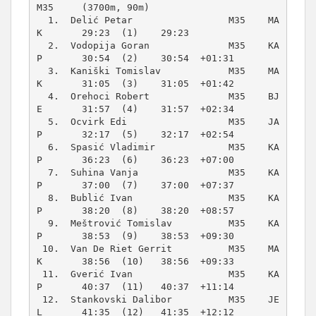
M35     (3700m, 90m)
  1.  Delić Petar                 M35    MA
K       29:23  (1)    29:23          

  2.  Vodopija Goran              M35    KA
P       30:54  (2)    30:54  +01:31  

  3.  Kaniški Tomislav            M35    MA
K       31:05  (3)    31:05  +01:42  

  4.  Orehoci Robert              M35    BJ
E       31:57  (4)    31:57  +02:34  

  5.  Ocvirk Edi                  M35    JA
P       32:17  (5)    32:17  +02:54  

  6.  Spasić Vladimir             M35    KA
P       36:23  (6)    36:23  +07:00  

  7.  Suhina Vanja                M35    KA
P       37:00  (7)    37:00  +07:37  

  8.  Bublić Ivan                 M35    KA
P       38:20  (8)    38:20  +08:57  

  9.  Meštrović Tomislav          M35    KA
P       38:53  (9)    38:53  +09:30  

 10.  Van De Riet Gerrit          M35    MA
K       38:56  (10)   38:56  +09:33  

 11.  Gverić Ivan                 M35    KA
P       40:37  (11)   40:37  +11:14  

 12.  Stankovski Dalibor          M35    JE
L       41:35  (12)   41:35  +12:12  
