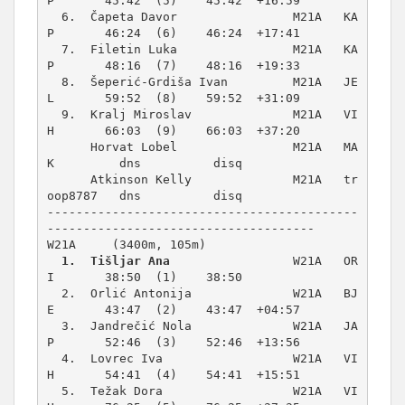
P       45:42  (5)    45:42  +16:59  

  6.  Čapeta Davor                M21A   KA
P       46:24  (6)    46:24  +17:41  

  7.  Filetin Luka                M21A   KA
P       48:16  (7)    48:16  +19:33  

  8.  Šeperić-Grdiša Ivan         M21A   JE
L       59:52  (8)    59:52  +31:09  

  9.  Kralj Miroslav              M21A   VI
H       66:03  (9)    66:03  +37:20  

      Horvat Lobel                M21A   MA
K         dns          disq          

      Atkinson Kelly              M21A   tr
oop8787   dns          disq          

-------------------------------------------
W21A     (3400m, 105m)
1.  Tišljar Ana
                 W21A   OR
I       38:50  (1)    38:50          

  2.  Orlić Antonija              W21A   BJ
E       43:47  (2)    43:47  +04:57  

  3.  Jandrečić Nola              W21A   JA
P       52:46  (3)    52:46  +13:56  

  4.  Lovrec Iva                  W21A   VI
H       54:41  (4)    54:41  +15:51  

  5.  Težak Dora                  W21A   VI