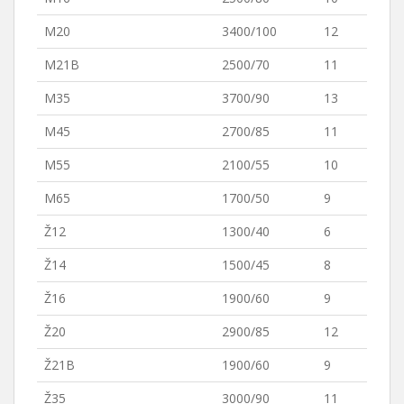
M20
3400/100
12
M21B
2500/70
11
M35
3700/90
13
M45
2700/85
11
M55
2100/55
10
M65
1700/50
9
Ž12
1300/40
6
Ž14
1500/45
8
Ž16
1900/60
9
Ž20
2900/85
12
Ž21B
1900/60
9
Ž35
3000/90
11