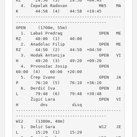
RZ      29:56  (3)    29:56  +04:43  

  4.  Čepelak Radovan             M65    MA
K       44:58  (4)    44:58  +19:45  

-------------------------------------------
OPEN     (1700m, 55m)
  1.  Labaš Predrag               OPEN   ME
RZ      40:00  (1)    40:00          

  2.  Anadolac Filip              OPEN   ME
RZ      44:50  (2)    44:50  +04:50  

  3.  Hodak Antonija              OPEN   VI
H       49:20  (3)    49:20  +09:20  

  4.  Prvonožac Josip             OPEN             
60:00  (4)    60:00  +20:00  

  5.  Črep Ivano                  OPEN   JA
P       76:10  (5)    76:10  +36:10  

  6.  Derdić Iva                  OPEN   JE
L       79:48  (6)    79:48  +39:48  

      Žigić Lara                  OPEN   VI
H         dns          disq          

-------------------------------------------
W12     (1300m, 40m)
  1.  Delić Sara                  W12    JE
L       15:29  (1)    15:29          
