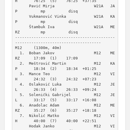
H       76:25  (5)    76:25  +37:35  

      Pavić Mirja                 W21A   JA
P          mp          disq          

      Vukmanović Vinka            W21A   KA
P          mp          disq          

      Štambuk Iva                 W21A   ME
RZ         mp          disq          

-------------------------------------------
M12     (1300m, 40m)
  1.  Boban Jakov                 M12    ME
RZ      17:09  (1)    17:09          

  2.  Meštrović Martin            M12    KA
P       18:34  (2)    18:34  +01:25  

  3.  Mance Teo                   M12    VI
H       24:32  (3)    24:32  +07:23  

  4.  Oslaković Luka              M12    JE
L       26:33  (4)    26:33  +09:24  

  5.  Solenički Gabrijel          M12    JE
L       33:17  (5)    33:17  +16:08  

  6.  Anadolac Adam               M12    ME
RZ      35:27  (6)    35:27  +18:18  

  7.  Nikolić Matko               M12    VI
H       40:00  (7)    40:00  +22:51  

      Hodak Janko                 M12    VI