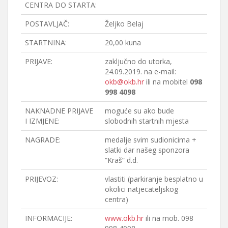
CENTRA DO STARTA:
POSTAVLJAČ:
Željko Belaj
STARTNINA:
20,00 kuna
PRIJAVE:
zaključno do utorka,
24.09.2019. na e-mail:
okb@okb.hr
ili na mobitel
098
998 4098
NAKNADNE PRIJAVE
moguće su ako bude
I IZMJENE:
slobodnih startnih mjesta
NAGRADE:
medalje svim sudionicima +
slatki dar našeg sponzora
“Kraš” d.d.
PRIJEVOZ:
vlastiti (parkiranje besplatno u
okolici natjecateljskog
centra)
INFORMACIJE:
www.okb.hr
ili na mob. 098