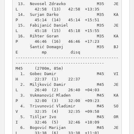
 13.  Novosel Zdravko             M35    JE
L       42:58  (13)   42:58  +13:35  

 14.  Surjan Darko                M35    KA
P       45:14  (14)   45:14  +15:51  

 15.  Fabijanić Daniel            M35    JE
L       45:18  (15)   45:18  +15:55  

 16.  Rihter Goran                M35    KA
P       46:46  (16)   46:46  +17:23  

      Šantić Domagoj              M35    BJ
E          mp          disq          

-------------------------------------------
M45     (2700m, 85m)
  1.  Gobec Damir                 M45    VI
H       22:37  (1)    22:37          

  2.  Miljković Damir             M45    JE
L       26:40  (2)    26:40  +04:03  

  3.  Vukmanović Mladen           M45    KA
P       32:00  (3)    32:00  +09:23  

  4.  Trivunović Vladimir         M45    SO
V       32:35  (4)    32:35  +09:58  

  5.  Tišljar Ivo                 M45    OR
I       32:46  (5)    32:46  +10:09  

  6.  Bogović Marijan             M45    JE
L       33:38  (6)    33:38  +11:01  
