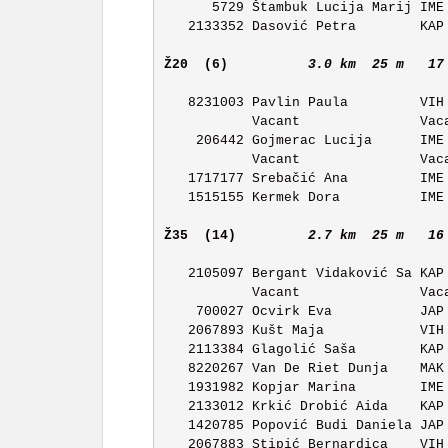
      5729 Štambuk Lucija Marij IME OK Ivan Merz         11:51 

   2133352 Dasović Petra        KAP OK Kapela            11:52 

Ž20  (6)         
3.0 km  25 m   17
   8231003 Pavlin Paula         VIH OK Vihor             11:26 

           Vacant               Vacant                   11:27 

    206442 Gojmerac Lucija      IME OK Ivan Merz         11:28 

           Vacant               Vacant                   11:29 

   1717177 Srebačić Ana         IME OK Ivan Merz         11:30 

   1515155 Kermek Dora          IME OK Ivan Merz         11:31 

Ž35  (14)        
2.7 km  25 m   16
   2105097 Bergant Vidaković Sa KAP OK Kapela            11:28 

           Vacant               Vacant                   11:29 

    700027 Ocvirk Eva           JAP OK Japetic           11:30 

   2067893 Kušt Maja            VIH OK Vihor             11:31 

   2113384 Glagolić Saša        KAP OK Kapela            11:32 

   8220267 Van De Riet Dunja    MAK OK Maksimir          11:33 

   1931982 Kopjar Marina        IME OK Ivan Merz         11:34 

   2133012 Krkić Drobić Aida    KAP OK Kapela            11:35 

   1420785 Popović Budi Daniela JAP OK Japetic           11:36 

   2067883 Stipić Bernardica    VIH OK Vihor             11:37 
