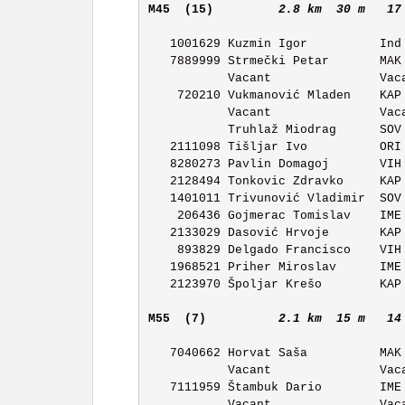
M45  (15)        
2.8 km  30 m   17
   1001629 Kuzmin Igor          Ind Individuals/No       11:13 

   7889999 Strmečki Petar       MAK OK Maksimir          11:14 

           Vacant               Vacant                   11:15 

    720210 Vukmanović Mladen    KAP OK Kapela            11:16 

           Vacant               Vacant                   11:17 

           Truhlaž Miodrag      SOV OK Sova              11:18 

   2111098 Tišljar Ivo          ORI OK Orion             11:19 

   8280273 Pavlin Domagoj       VIH OK Vihor             11:20 

   2128494 Tonkovic Zdravko     KAP OK Kapela            11:21 

   1401011 Trivunović Vladimir  SOV OK Sova              11:22 

    206436 Gojmerac Tomislav    IME OK Ivan Merz         11:23 

   2133029 Dasović Hrvoje       KAP OK Kapela            11:24 

    893829 Delgado Francisco    VIH OK Vihor             11:25 

   1968521 Priher Miroslav      IME OK Ivan Merz         11:26 

   2123970 Špoljar Krešo        KAP OK Kapela            11:27 

M55  (7)         
2.1 km  15 m   14
   7040662 Horvat Saša          MAK OK Maksimir          11:03 

           Vacant               Vacant                   11:04 

   7111959 Štambuk Dario        IME OK Ivan Merz         11:05 

           Vacant               Vacant                   11:06 
