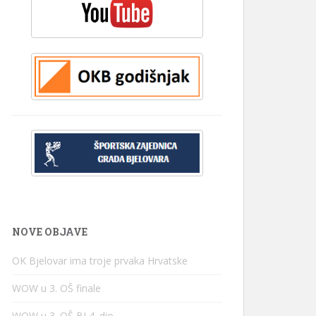
NOVE OBJAVE
OK Bjelovar ima troje prvaka Hrvatske
WOW u 3. OŠ finale
WOW u 3. OŠ BJ 4. dio