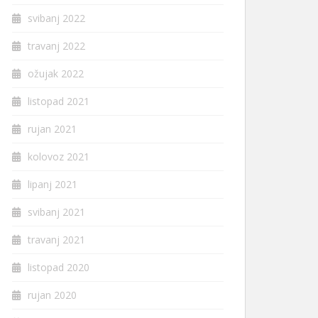
svibanj 2022
travanj 2022
ožujak 2022
listopad 2021
rujan 2021
kolovoz 2021
lipanj 2021
svibanj 2021
travanj 2021
listopad 2020
rujan 2020