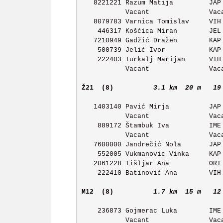
   8221221 Razum Matija         JAP OK Japetic           11:05 

           Vacant               Vacant                   11:06 

   8079783 Varnica Tomislav     VIH OK Vihor             11:07 

    446317 Košćica Miran        JEL OK Jelen             11:08 

   7210949 Gadžić Dražen        KAP OK Kapela            11:09 

    500739 Jelić Ivor           KAP OK Kapela            11:10 

    222403 Turkalj Marijan      VIH OK Vihor             11:11 

           Vacant               Vacant                   11:12 

Ž21  (8)         
3.1 km  20 m   19
   1403140 Pavić Mirja          JAP OK Japetic           11:18 

           Vacant               Vacant                   11:19 

    889172 Štambuk Iva          IME OK Ivan Merz         11:20 

           Vacant               Vacant                   11:21 

   7600000 Jandrečić Nola       JAP OK Japetic           11:22 

    552005 Vukmanovic Vinka     KAP OK Kapela            11:23 

   2061228 Tišljar Ana          ORI OK Orion             11:24 

    222410 Batinović Ana        VIH OK Vihor             11:25 

M12  (8)         
1.7 km  15 m   12
    236873 Gojmerac Luka        IME OK Ivan Merz         11:18 

           Vacant               Vacant                   11:19 
