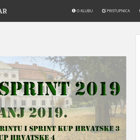
AR
O KLUBU
PRISTUPNICA