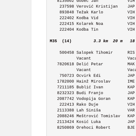
   8135002 Gobec Jan            VIH OK Vihor             11:47 

    237598 Verović Kristijan    JAP OK Japetic           11:48 

    893848 Težak Karlo          VIH OK Vihor             11:49 

    222402 Kodba Vid            VIH OK Vihor             11:50 

    222415 Kolarek Noa          VIH OK Vihor             11:51 

    222404 Kodba Tin            VIH OK Vihor             11:52 

M35  (14)        
3.3 km  20 m   18
    500458 Salopek Tihomir      RIS OK Ris Delnice       11:04 

           Vacant               Vacant                   11:05 

   7820618 Delić Petar          MAK OK Maksimir          11:06 

           Vacant               Vacant                   11:07 

    750723 Ocvirk Edi           JAP OK Japetic           11:08 

   1782000 Hainž Miroslav       IME OK Ivan Merz         11:09 

   7211185 Bublić Ivan          KAP OK Kapela            11:10 

   8232323 Budi Franjo          JAP OK Japetic           11:11 

   2087742 Vodopija Goran       KAP OK Kapela            11:12 

    222413 Rako Duje            VIH OK Vihor             11:13 

   2113388 Lah Siniša           VAR OK Varaždin          11:14 

   2088246 Meštrović Tomislav   KAP OK Kapela            11:15 

   2113424 Kosić Luka           JAP OK Japetic           11:16 

   8250869 Orehoci Robert       BJE OK Bjelovar          11:17 
