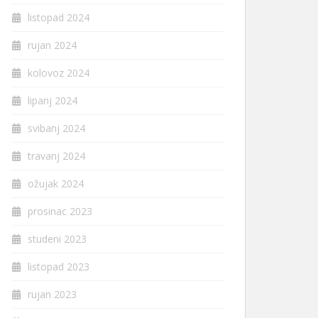
listopad 2024
rujan 2024
kolovoz 2024
lipanj 2024
svibanj 2024
travanj 2024
ožujak 2024
prosinac 2023
studeni 2023
listopad 2023
rujan 2023