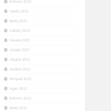
kolovoz 2023
srpanj 2023
lipanj 2023
svibanj 2023
travanj 2023
ožujak 2023
veljača 2023
studeni 2022
listopad 2022
rujan 2022
kolovoz 2022
lipanj 2022