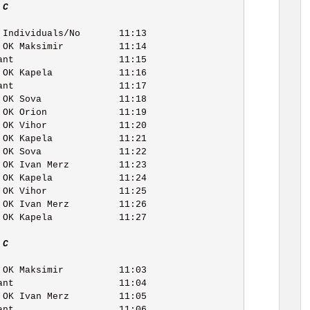
 C   
 C   