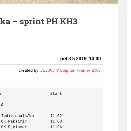
trka – sprint PH KH3
pet 3.5.2019. 14:00
created by
OE2003 © Stephan Krämer 2007
 C   