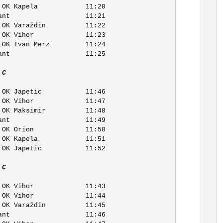
 C   
 C   