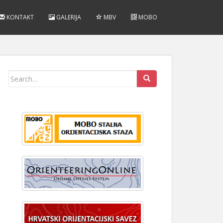
KONTAKT
GALERIJA
MBV
MOBO
Search
for: