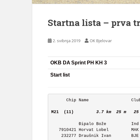
Startna lista – prva 
2. svibnja 2019
OK Bjelovar
OKB DA Sprint PH KH 3
Start list
      Chip Name                 Club                     Start 

M21  (11)        
3.7 km  25 m   25
           Đipalo Bože          Ind Individuals/No       11:02

   7910421 Horvat Lobel         MAK OK Maksimir          11:03 

    232277 Draušnik Ivan        BJE OK Bjelovar          11:04 
