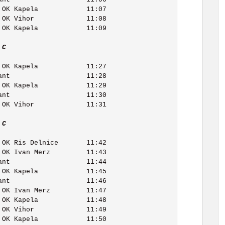
 C   
 C   