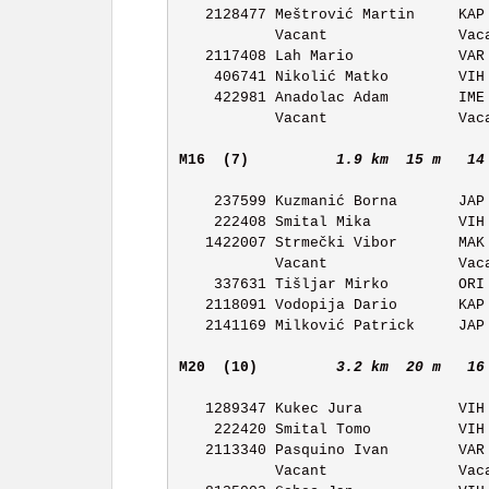
   2128477 Meštrović Martin     KAP OK Kapela            11:20 

           Vacant               Vacant                   11:21 

   2117408 Lah Mario            VAR OK Varaždin          11:22 

    406741 Nikolić Matko        VIH OK Vihor             11:23 

    422981 Anadolac Adam        IME OK Ivan Merz         11:24 

           Vacant               Vacant                   11:25 

M16  (7)         
1.9 km  15 m   14
    237599 Kuzmanić Borna       JAP OK Japetic           11:46

    222408 Smital Mika          VIH OK Vihor             11:47 

   1422007 Strmečki Vibor       MAK OK Maksimir          11:48 

           Vacant               Vacant                   11:49 

    337631 Tišljar Mirko        ORI OK Orion             11:50 

   2118091 Vodopija Dario       KAP OK Kapela            11:51 

   2141169 Milković Patrick     JAP OK Japetic           11:52 

M20  (10)        
3.2 km  20 m   16
   1289347 Kukec Jura           VIH OK Vihor             11:43 

    222420 Smital Tomo          VIH OK Vihor             11:44 

   2113340 Pasquino Ivan        VAR OK Varaždin          11:45 

           Vacant               Vacant                   11:46 
