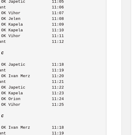
 C   
 C   