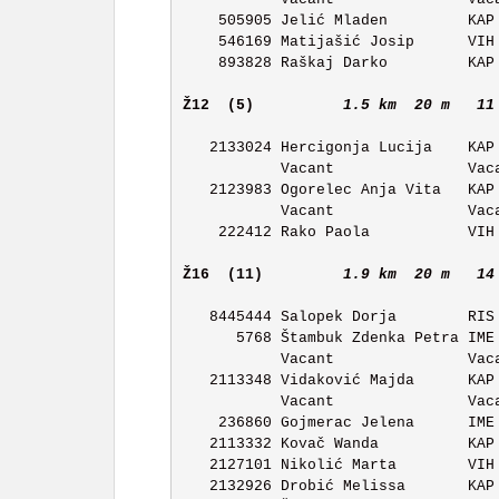
    505905 Jelić Mladen         KAP OK Kapela            11:07 

    546169 Matijašić Josip      VIH OK Vihor             11:08 

    893828 Raškaj Darko         KAP OK Kapela            11:09 

Ž12  (5)         
1.5 km  20 m   11
   2133024 Hercigonja Lucija    KAP OK Kapela            11:27 

           Vacant               Vacant                   11:28 

   2123983 Ogorelec Anja Vita   KAP OK Kapela            11:29 

           Vacant               Vacant                   11:30 

    222412 Rako Paola           VIH OK Vihor             11:31 

Ž16  (11)        
1.9 km  20 m   14
   8445444 Salopek Dorja        RIS OK Ris Delnice       11:42 

      5768 Štambuk Zdenka Petra IME OK Ivan Merz         11:43 

           Vacant               Vacant                   11:44 

   2113348 Vidaković Majda      KAP OK Kapela            11:45 

           Vacant               Vacant                   11:46 

    236860 Gojmerac Jelena      IME OK Ivan Merz         11:47 

   2113332 Kovač Wanda          KAP OK Kapela            11:48 

   2127101 Nikolić Marta        VIH OK Vihor             11:49 

   2132926 Drobić Melissa       KAP OK Kapela            11:50 
