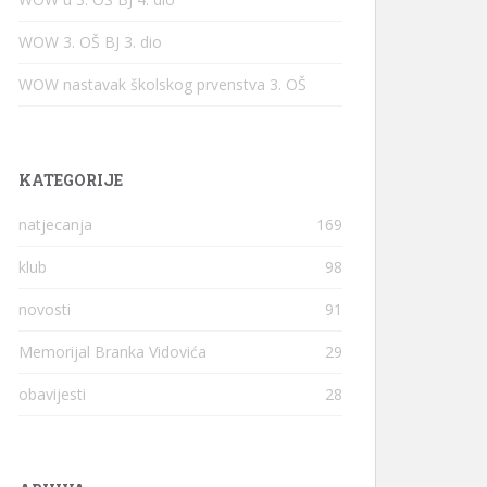
WOW 3. OŠ BJ 3. dio
WOW nastavak školskog prvenstva 3. OŠ
KATEGORIJE
natjecanja
169
klub
98
novosti
91
Memorijal Branka Vidovića
29
obavijesti
28