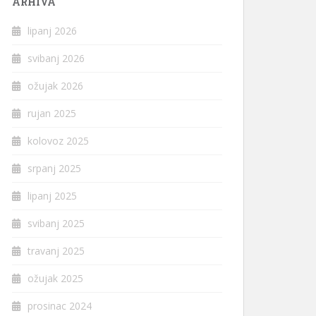
ARHIVA
lipanj 2026
svibanj 2026
ožujak 2026
rujan 2025
kolovoz 2025
srpanj 2025
lipanj 2025
svibanj 2025
travanj 2025
ožujak 2025
prosinac 2024