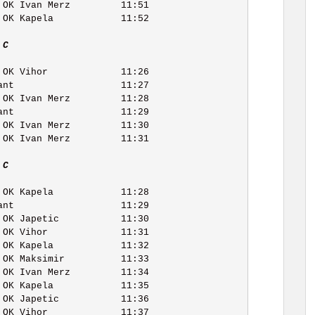
 C   
 C   